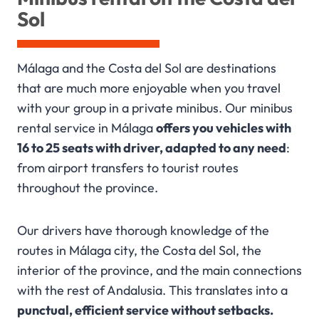
Sol
Málaga and the Costa del Sol are destinations
that are much more enjoyable when you travel
with your group in a private minibus. Our minibus
rental service in Málaga
offers you vehicles with
16 to 25 seats with driver, adapted to any need
:
from airport transfers to tourist routes
throughout the province.
Our drivers have thorough knowledge of the
routes in Málaga city, the Costa del Sol, the
interior of the province, and the main connections
with the rest of Andalusia. This translates into a
punctual, efficient service without setbacks.