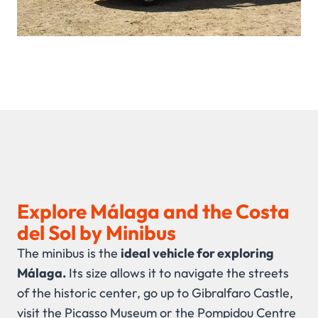
Explore Málaga and the Costa
del Sol by Minibus
The minibus is the
ideal vehicle for exploring
Málaga.
Its size allows it to navigate the streets
of the historic center, go up to Gibralfaro Castle,
visit the Picasso Museum or the Pompidou Centre