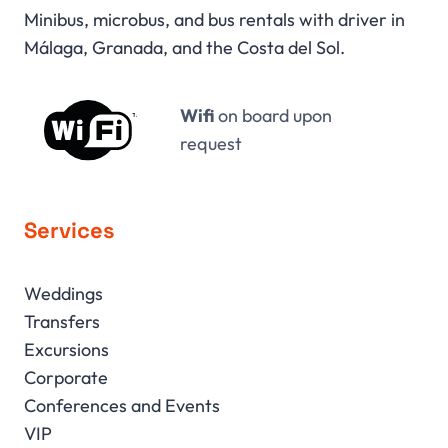
Minibus, microbus, and bus rentals with driver in
Málaga, Granada, and the Costa del Sol.
Wifi
on board upon
request
Services
Weddings
Transfers
Excursions
Corporate
Conferences and Events
VIP