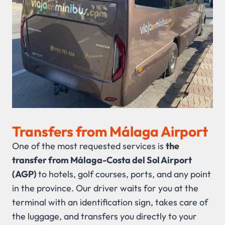
Transfers from Málaga Airport
One of the most requested services is
the
transfer from Málaga-Costa del Sol Airport
(AGP)
to hotels, golf courses, ports, and any point
in the province. Our driver waits for you at the
terminal with an identification sign, takes care of
the luggage, and transfers you directly to your