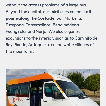
without the access problems of a large bus.
Beyond the capital, our minibuses connect
all
points along the Costa del Sol:
Marbella,
Estepona, Torremolinos, Benalmádena,
Fuengirola, and Nerja. We also organize
excursions to the interior, such as to Caminito del
Rey, Ronda, Antequera, or the white villages of
the mountains.