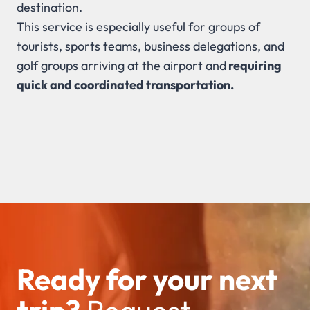
destination.
This service is especially useful for groups of
tourists, sports teams, business delegations, and
golf groups arriving at the airport and
requiring
quick and coordinated transportation.
Ready for your next