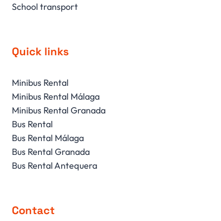
School transport
Quick links
Minibus Rental
Minibus Rental Málaga
Minibus Rental Granada
Bus Rental
Bus Rental Málaga
Bus Rental Granada
Bus Rental Antequera
Contact