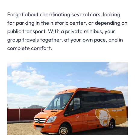
Forget about coordinating several cars, looking
for parking in the historic center, or depending on
public transport. With a private minibus, your
group travels together, at your own pace, and in
complete comfort.