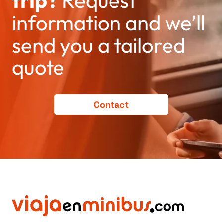
trip?
Request
information and we’ll
send you a tailored
quote
Contact