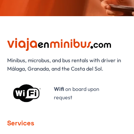
Minibus, microbus, and bus rentals with driver in
Málaga, Granada, and the Costa del Sol.
Wifi
on board upon
request
Services