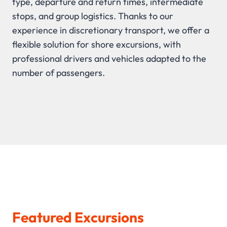
type, departure and return times, intermediate
stops, and group logistics. Thanks to our
experience in discretionary transport, we offer a
flexible solution for shore excursions, with
professional drivers and vehicles adapted to the
number of passengers.
Featured Excursions