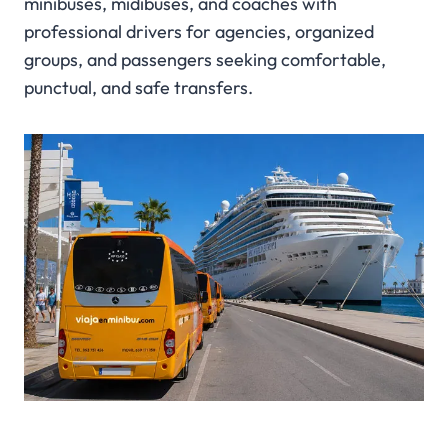
minibuses, midibuses, and coaches with
professional drivers for agencies, organized
groups, and passengers seeking comfortable,
punctual, and safe transfers.