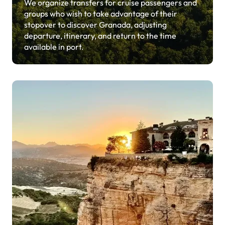
We organize transfers for cruise passengers and
groups who wish to take advantage of their
stopover to discover Granada, adjusting
departure, itinerary, and return to the time
available in port.