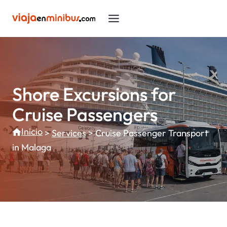
Skip
to
content
Shore Excursions for
Cruise Passengers
Inicio
>
Services
>
Cruise Passenger Transport
in Malaga