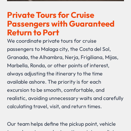
Private Tours for Cruise
Passengers with Guaranteed
Return to Port
We coordinate private tours for cruise
passengers to Malaga city, the Costa del Sol,
Granada, the Alhambra, Nerja, Frigiliana, Mijas,
Marbella, Ronda, or other points of interest,
always adjusting the itinerary to the time
available ashore. The priority is for each
excursion to be smooth, comfortable, and
realistic, avoiding unnecessary waits and carefully
calculating travel, visit, and return times.
Our team helps define the pickup point, vehicle