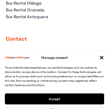
Bus Rental Málaga
Bus Rental Granada
Bus Rental Antequera
Contact
comercial@viajaenminibus.com
Manage consent
+34 952 751 426
+34 639 171 150
To provide the best experiences, we use technologies such as cookies to
store and/or access device information. Consent to these technologies will
allow us to process data such as browsing behaviour or unique identifiers on
this site. Not consenting or withdrawing consent may negatively affect
certain features and functions.
952 751 426
Accept
Viajaenminibus.com. Copyright 2026 © All rights reserved.