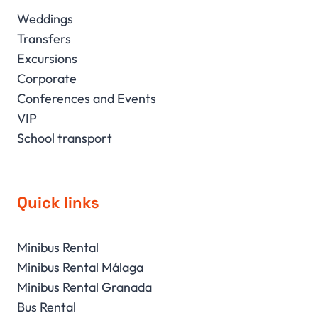
Weddings
Transfers
Excursions
Corporate
Conferences and Events
VIP
School transport
Quick links
Minibus Rental
Minibus Rental Málaga
Minibus Rental Granada
Bus Rental