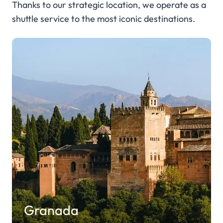
Thanks to our strategic location, we operate as a
shuttle service to the most iconic destinations.
Granada