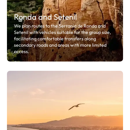
Ronda and Setenil
We plan routes to the Serranía de Ronda and
Setenil with vehicles suitable for the group size,
facilitating comfortable transfers along
secondary roads and areas with more limited
access.