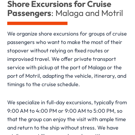
Shore Excursions for Cruise
Passengers
: Malaga and Motril
We organize shore excursions for groups of cruise
passengers who want to make the most of their
stopover without relying on fixed routes or
improvised travel. We offer private transport
service with pickup at the port of Malaga or the
port of Motril, adapting the vehicle, itinerary, and
timings to the cruise schedule.
We specialize in full-day excursions, typically from
9:00 AM to 4:00 PM or 9:00 AM to 5:00 PM, so
that the group can enjoy the visit with ample time
and return to the ship without stress. We have