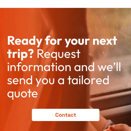
Ready for your next
trip?
Request
information and we’ll
send you a tailored
quote
Contact