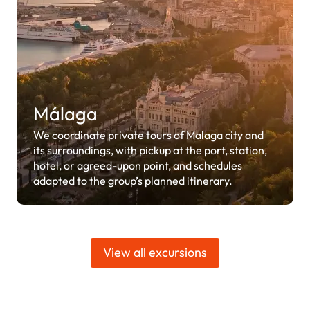
Málaga
We coordinate private tours of Malaga city and
its surroundings, with pickup at the port, station,
hotel, or agreed-upon point, and schedules
adapted to the group’s planned itinerary.
View all excursions